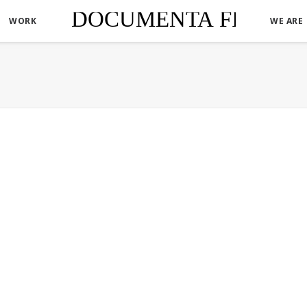
WORK
WE ARE