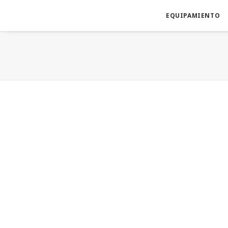
EQUIPAMIENTO