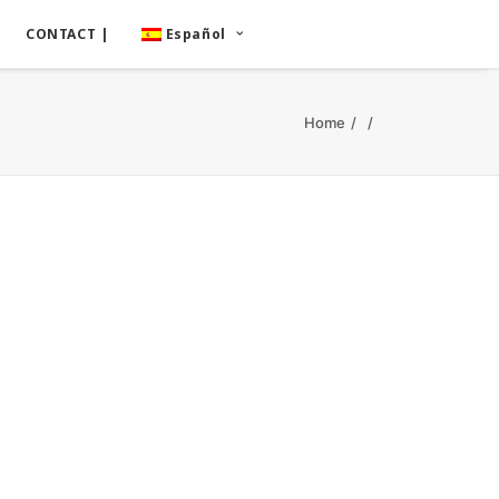
CONTACT |
Español
Home