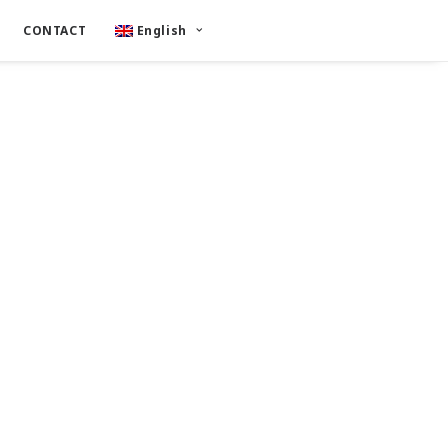
CONTACT
English