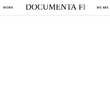
WORK
WE ARE