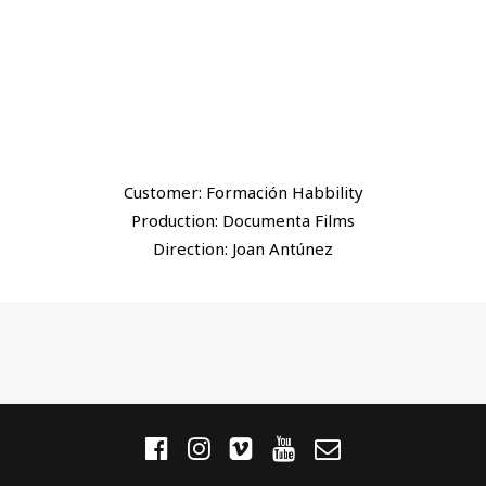
Customer: Formación Habbility
Production: Documenta Films
Direction: Joan Antúnez