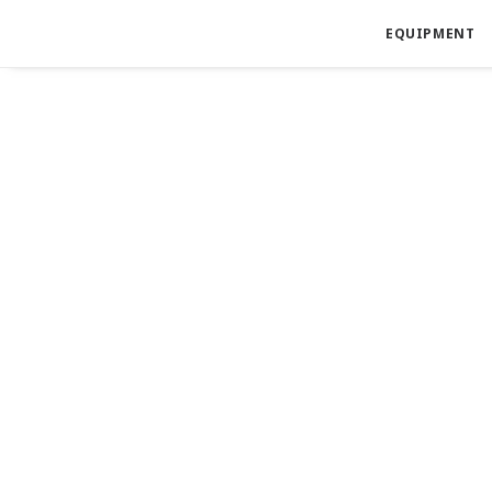
EQUIPMENT