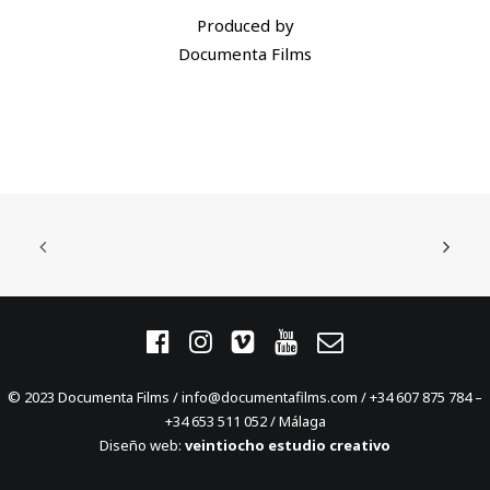
Produced by
Documenta Films
© 2023 Documenta Films / info@documentafilms.com / +34 607 875 784 –
+34 653 511 052 / Málaga
Diseño web:
veintiocho estudio creativo