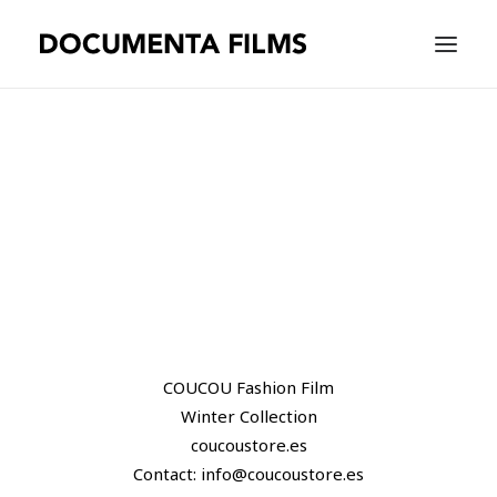
EQUIPAMIENTO
WORK
WE ARE
CONTACT |
ESPAÑOL
COUCOU Fashion Film
Winter Collection
coucoustore.es
Contact: info@coucoustore.es