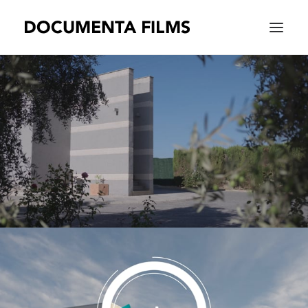
EQUIPAMIENTO
WORK
WE ARE
CONTACT |
ESPAÑOL