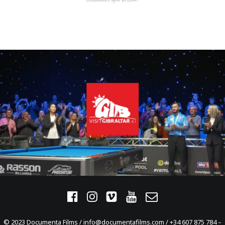
© 2023 Documenta Films / info@documentafilms.com / +34 607 875 784 –